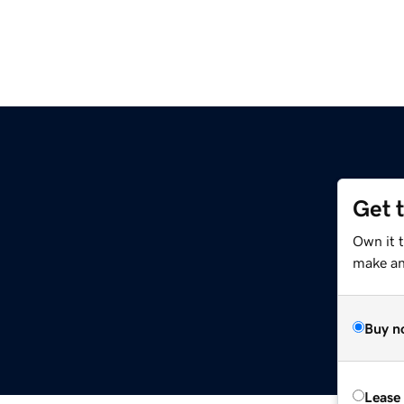
Get 
Own it t
make an 
Buy n
Lease