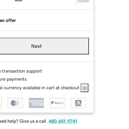
/ month
an offer
Next
e transaction support
ure payments
l currency available in cart at checkout
ed help? Give us a call.
480-651-9741