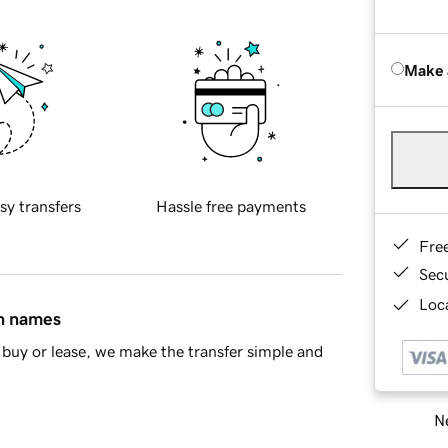
Make 
sy transfers
Hassle free payments
Fre
Sec
Loca
in names
buy or lease, we make the transfer simple and
Ne