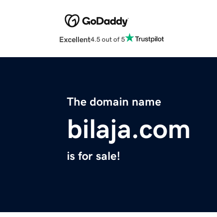
Excellent
4.5 out of 5
The domain name
bilaja.com
is for sale!