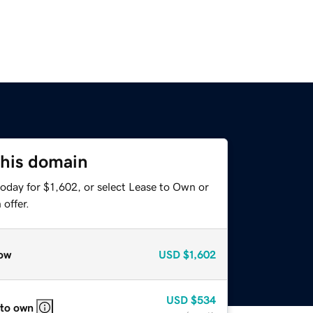
this domain
oday for $1,602, or select Lease to Own or
offer.
ow
USD
$1,602
USD
$534
 to own