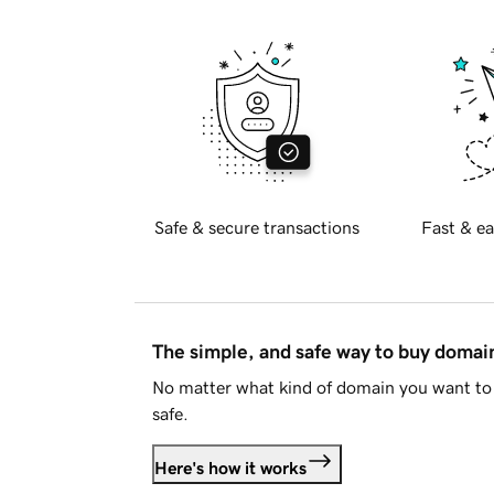
Safe & secure transactions
Fast & ea
The simple, and safe way to buy doma
No matter what kind of domain you want to 
safe.
Here's how it works